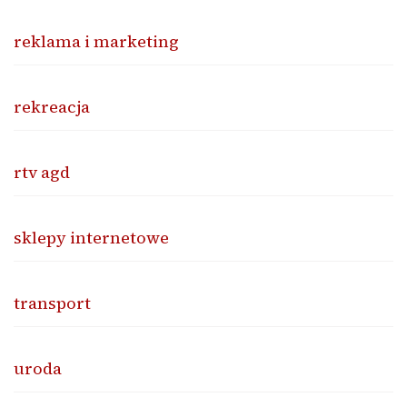
reklama i marketing
rekreacja
rtv agd
sklepy internetowe
transport
uroda