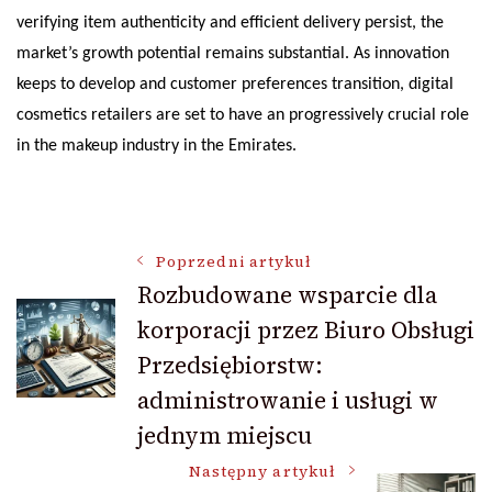
verifying item authenticity and efficient delivery persist, the
market’s growth potential remains substantial. As innovation
keeps to develop and customer preferences transition, digital
cosmetics retailers are set to have an progressively crucial role
in the makeup industry in the Emirates.
Nawigacja
Poprzedni artykuł
Rozbudowane wsparcie dla
korporacji przez Biuro Obsługi
wpisu
Przedsiębiorstw:
administrowanie i usługi w
jednym miejscu
Następny artykuł