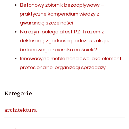
Betonowy zbiornik bezodpływowy –
praktyczne kompendium wiedzy z
gwarancją szczelności
Na czym polega atest PZH razem z
deklaracją zgodności podczas zakupu
betonowego zbiornika na ścieki?
Innowacyjne meble handlowe jako element
profesjonalnej organizacji sprzedaży
Kategorie
architektura