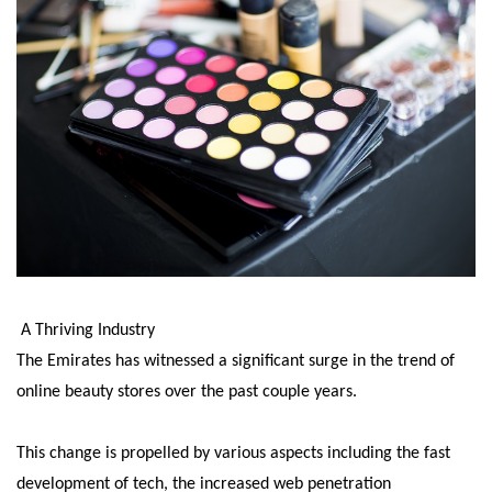
A Thriving Industry
The Emirates has witnessed a significant surge in the trend of
online beauty stores over the past couple years.
This change is propelled by various aspects including the fast
development of tech, the increased web penetration