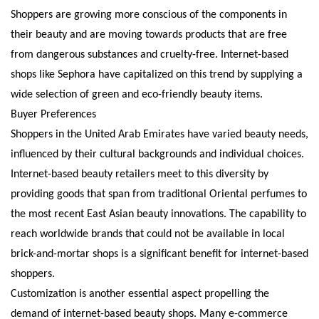
Shoppers are growing more conscious of the components in
their beauty and are moving towards products that are free
from dangerous substances and cruelty-free. Internet-based
shops like Sephora have capitalized on this trend by supplying a
wide selection of green and eco-friendly beauty items.
Buyer Preferences
Shoppers in the United Arab Emirates have varied beauty needs,
influenced by their cultural backgrounds and individual choices.
Internet-based beauty retailers meet to this diversity by
providing goods that span from traditional Oriental perfumes to
the most recent East Asian beauty innovations. The capability to
reach worldwide brands that could not be available in local
brick-and-mortar shops is a significant benefit for internet-based
shoppers.
Customization is another essential aspect propelling the
demand of internet-based beauty shops. Many e-commerce