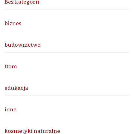
Bez kategorii
biznes
budownictwo
Dom
edukacja
inne
kosmetyki naturalne