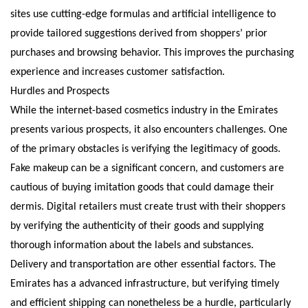
sites use cutting-edge formulas and artificial intelligence to
provide tailored suggestions derived from shoppers’ prior
purchases and browsing behavior. This improves the purchasing
experience and increases customer satisfaction.
Hurdles and Prospects
While the internet-based cosmetics industry in the Emirates
presents various prospects, it also encounters challenges. One
of the primary obstacles is verifying the legitimacy of goods.
Fake makeup can be a significant concern, and customers are
cautious of buying imitation goods that could damage their
dermis. Digital retailers must create trust with their shoppers
by verifying the authenticity of their goods and supplying
thorough information about the labels and substances.
Delivery and transportation are other essential factors. The
Emirates has a advanced infrastructure, but verifying timely
and efficient shipping can nonetheless be a hurdle, particularly