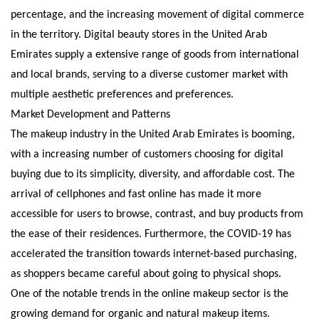
percentage, and the increasing movement of digital commerce
in the territory. Digital beauty stores in the United Arab
Emirates supply a extensive range of goods from international
and local brands, serving to a diverse customer market with
multiple aesthetic preferences and preferences.
Market Development and Patterns
The makeup industry in the United Arab Emirates is booming,
with a increasing number of customers choosing for digital
buying due to its simplicity, diversity, and affordable cost. The
arrival of cellphones and fast online has made it more
accessible for users to browse, contrast, and buy products from
the ease of their residences. Furthermore, the COVID-19 has
accelerated the transition towards internet-based purchasing,
as shoppers became careful about going to physical shops.
One of the notable trends in the online makeup sector is the
growing demand for organic and natural makeup items.