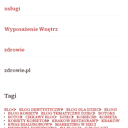
usługi
Wyposażenie Wnętrz
zdrowie
zdrowie.pl
Tagi
BLOG
BLOG DENTYSTYCZNY
BLOG DLA DZIECI
BLOGI
BLOG KOBIETY
BLOG TEMATYCZNY DZIECI
BOTOKS
BOTOX
CIEKAWY BLOG
DZIECI
KOBIECIE
KOBIETA
KOBIETY KOBIETOM
KRAKOW RESTAURANT
KRAKÓW
KWAS HIALURONOWY
MARKETING W SIECI