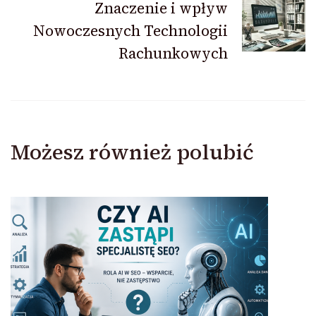
Znaczenie i wpływ
Nowoczesnych Technologii
Rachunkowych
Możesz również polubić