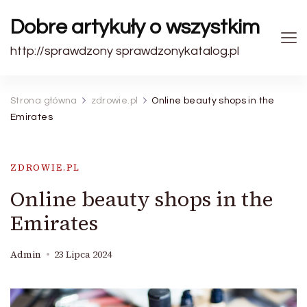
Dobre artykuły o wszystkim
http://sprawdzony sprawdzonykatalog.pl
Strona główna
zdrowie.pl
Online beauty shops in the
Emirates
ZDROWIE.PL
Online beauty shops in the
Emirates
Admin
23 Lipca 2024