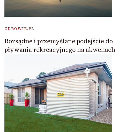
ZDROWIE.PL
Rozsądne i przemyślane podejście do
pływania rekreacyjnego na akwenach