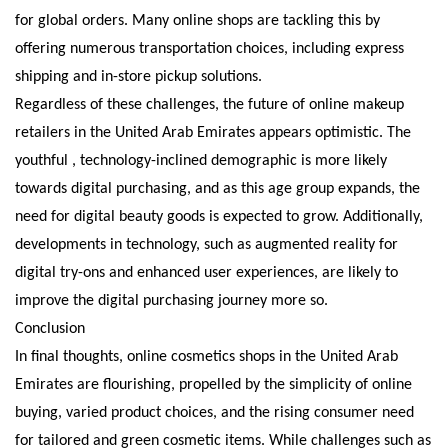
for global orders. Many online shops are tackling this by
offering numerous transportation choices, including express
shipping and in-store pickup solutions.
Regardless of these challenges, the future of online makeup
retailers in the United Arab Emirates appears optimistic. The
youthful , technology-inclined demographic is more likely
towards digital purchasing, and as this age group expands, the
need for digital beauty goods is expected to grow. Additionally,
developments in technology, such as augmented reality for
digital try-ons and enhanced user experiences, are likely to
improve the digital purchasing journey more so.
Conclusion
In final thoughts, online cosmetics shops in the United Arab
Emirates are flourishing, propelled by the simplicity of online
buying, varied product choices, and the rising consumer need
for tailored and green cosmetic items. While challenges such as