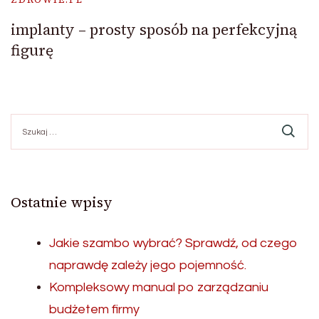
implanty – prosty sposób na perfekcyjną
figurę
Szukaj:
Ostatnie wpisy
Jakie szambo wybrać? Sprawdź, od czego
naprawdę zależy jego pojemność.
Kompleksowy manual po zarządzaniu
budżetem firmy