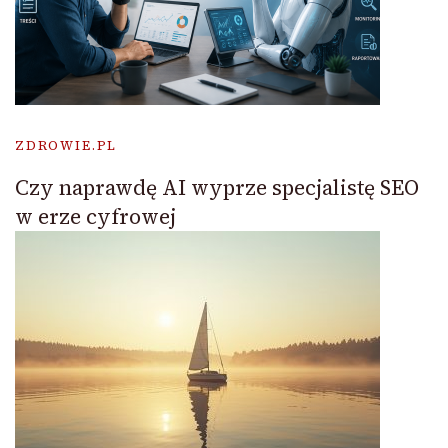
ZDROWIE.PL
Czy naprawdę AI wyprze specjalistę SEO
w erze cyfrowej