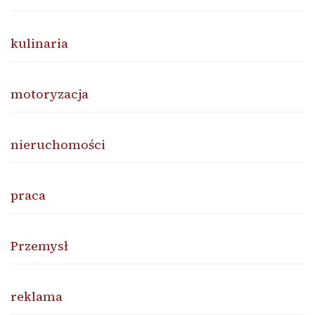
kulinaria
motoryzacja
nieruchomości
praca
Przemysł
reklama