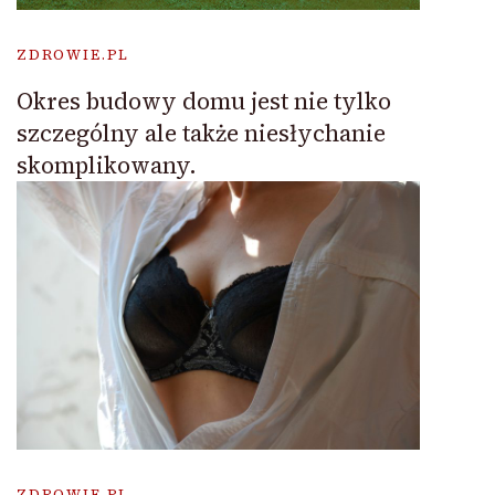
ZDROWIE.PL
Okres budowy domu jest nie tylko
szczególny ale także niesłychanie
skomplikowany.
ZDROWIE.PL